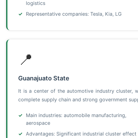
logistics
Representative companies: Tesla, Kia, LG
📍
Guanajuato State
It is a center of the automotive industry cluster, w
complete supply chain and strong government sup
Main industries: automobile manufacturing,
aerospace
Advantages: Significant industrial cluster effect