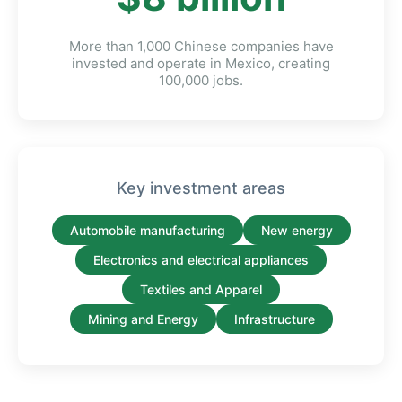
More than 1,000 Chinese companies have
invested and operate in Mexico, creating
100,000 jobs.
Key investment areas
Automobile manufacturing
New energy
Electronics and electrical appliances
Textiles and Apparel
Mining and Energy
Infrastructure