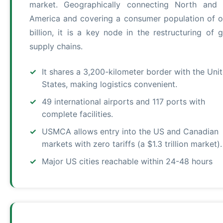
market. Geographically connecting North and 
America and covering a consumer population of o
billion, it is a key node in the restructuring of g
supply chains.
It shares a 3,200-kilometer border with the Uni
States, making logistics convenient.
49 international airports and 117 ports with
complete facilities.
USMCA allows entry into the US and Canadian
markets with zero tariffs (a $1.3 trillion market).
Major US cities reachable within 24-48 hours