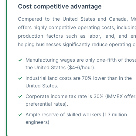
Cost competitive advantage
Compared to the United States and Canada, M
offers highly competitive operating costs, includin
production factors such as labor, land, and en
helping businesses significantly reduce operating c
Manufacturing wages are only one-fifth of those
the United States ($4-6/hour).
Industrial land costs are 70% lower than in the
United States.
Corporate income tax rate is 30% (IMMEX offer
preferential rates).
Ample reserve of skilled workers (1.3 million
engineers)