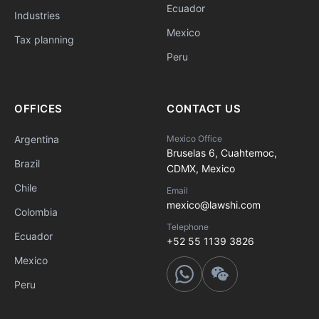
Ecuador
Industries
Mexico
Tax planning
Peru
OFFICES
CONTACT US
Argentina
Mexico Office
Bruselas 6, Cuahtemoc,
Brazil
CDMX, Mexico
Chile
Email
mexico@lawshi.com
Colombia
Telephone
Ecuador
+52 55 1139 3826
Mexico
Peru