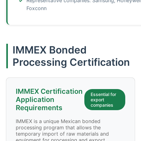
Representative companies: Samsung, Honeywell
Foxconn
IMMEX Bonded
Processing Certification
IMMEX Certification
Essential for
Application
export
companies
Requirements
IMMEX is a unique Mexican bonded
processing program that allows the
temporary import of raw materials and
equipment for processing and export,