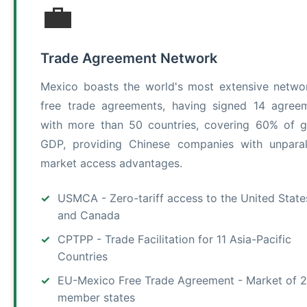
💼
Trade Agreement Network
Mexico boasts the world's most extensive netwo
free trade agreements, having signed 14 agree
with more than 50 countries, covering 60% of g
GDP, providing Chinese companies with unparal
market access advantages.
USMCA - Zero-tariff access to the United State
and Canada
CPTPP - Trade Facilitation for 11 Asia-Pacific
Countries
EU-Mexico Free Trade Agreement - Market of 
member states