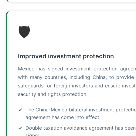
🛡️
Improved investment protection
Mexico has signed investment protection agree
with many countries, including China, to provide 
safeguards for foreign investors and ensure inves
security and rights protection.
The China-Mexico bilateral investment protecti
agreement has come into effect.
Double taxation avoidance agreement has been
signed