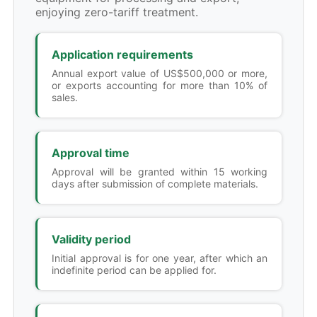
enjoying zero-tariff treatment.
Application requirements
Annual export value of US$500,000 or more,
or exports accounting for more than 10% of
sales.
Approval time
Approval will be granted within 15 working
days after submission of complete materials.
Validity period
Initial approval is for one year, after which an
indefinite period can be applied for.