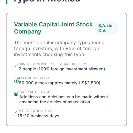
Variable Capital Joint Stock
S.A. de
Company
C.V.
The most popular company type among
foreign investors, with 95% of foreign
investments choosing this type.
MINIMUM NUMBER OF SHAREHOLDERS
✓
2 people (100% foreign investment allowed)
MINIMUM CAPITAL
💰
50,000 pesos (approximately US$2,500)
CAPITAL CHANGE
📊
Additions and deletions can be made without
amending the articles of association.
REGISTRATION TIME
⚡
15-20 business days