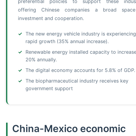
preferential policies to support these indust
offering Chinese companies a broad space
investment and cooperation.
The new energy vehicle industry is experiencing
rapid growth (35% annual increase).
Renewable energy installed capacity to increas
20% annually.
The digital economy accounts for 5.8% of GDP.
The biopharmaceutical industry receives key
government support
China-Mexico economic