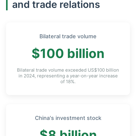
and trade relations
Bilateral trade volume
$100 billion
Bilateral trade volume exceeded US$100 billion
in 2024, representing a year-on-year increase
of 18%.
China's investment stock
$8 billion