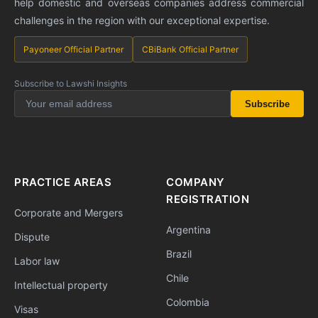
help domestic and overseas companies address commercial
challenges in the region with our exceptional expertise.
Payoneer Official Partner
CBiBank Official Partner
Subscribe to Lawshi Insights
Subscribe
PRACTICE AREAS
COMPANY
REGISTRATION
Corporate and Mergers
Argentina
Dispute
Brazil
Labor law
Chile
Intellectual property
Colombia
Visas