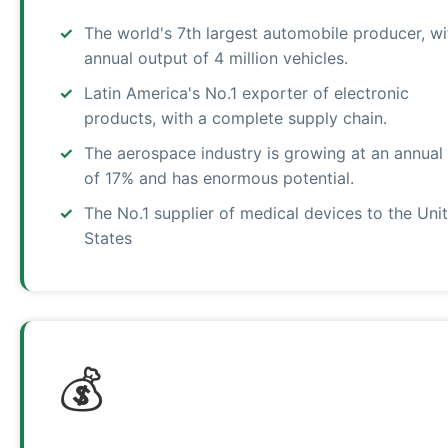
The world's 7th largest automobile producer, wi
annual output of 4 million vehicles.
Latin America's No.1 exporter of electronic
products, with a complete supply chain.
The aerospace industry is growing at an annual 
of 17% and has enormous potential.
The No.1 supplier of medical devices to the Uni
States
💰