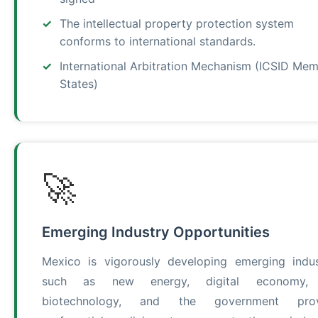
The intellectual property protection system
conforms to international standards.
International Arbitration Mechanism (ICSID Me
States)
🚀
Emerging Industry Opportunities
Mexico is vigorously developing emerging indus
such as new energy, digital economy,
biotechnology, and the government prov