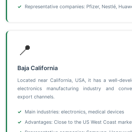
Representative companies: Pfizer, Nestlé, Huaw
📍
Baja California
Located near California, USA, it has a well-deve
electronics manufacturing industry and conve
export channels.
Main industries: electronics, medical devices
Advantages: Close to the US West Coast marke