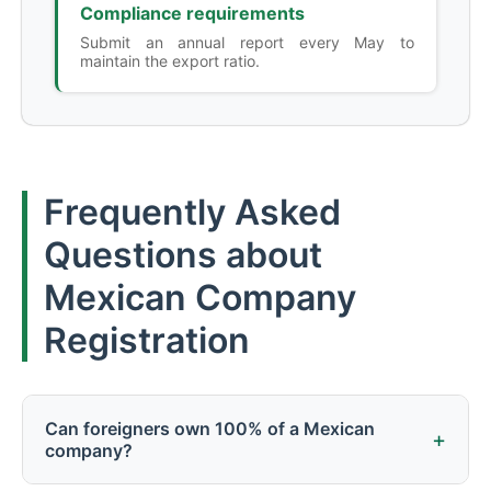
Compliance requirements
Submit an annual report every May to
maintain the export ratio.
Frequently Asked
Questions about
Mexican Company
Registration
Can foreigners own 100% of a Mexican
+
company?