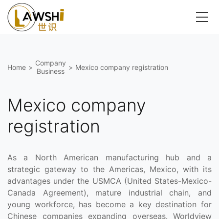
Company
Home
>
>
Mexico company registration
Business
Mexico company
registration
As a North American manufacturing hub and a
strategic gateway to the Americas, Mexico, with its
advantages under the USMCA (United States-Mexico-
Canada Agreement), mature industrial chain, and
young workforce, has become a key destination for
Chinese companies expanding overseas. Worldview