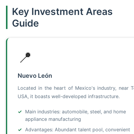
Key Investment Areas
Guide
📍
Nuevo León
Located in the heart of Mexico's industry, near T
USA, it boasts well-developed infrastructure.
Main industries: automobile, steel, and home
appliance manufacturing
Advantages: Abundant talent pool, convenient