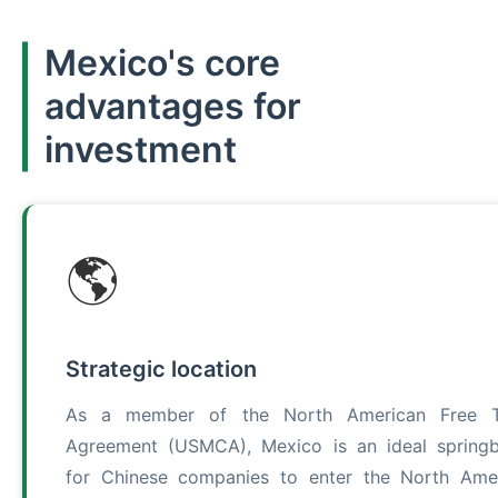
Mexico's core
advantages for
investment
🌎
Strategic location
As a member of the North American Free T
Agreement (USMCA), Mexico is an ideal spring
for Chinese companies to enter the North Ame