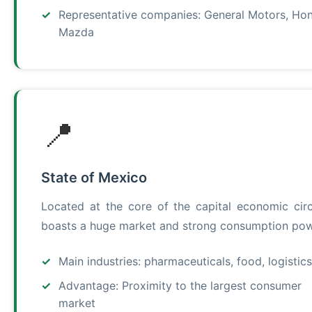
Representative companies: General Motors, Ho
Mazda
📍
State of Mexico
Located at the core of the capital economic circl
boasts a huge market and strong consumption pow
Main industries: pharmaceuticals, food, logistics
Advantage: Proximity to the largest consumer
market