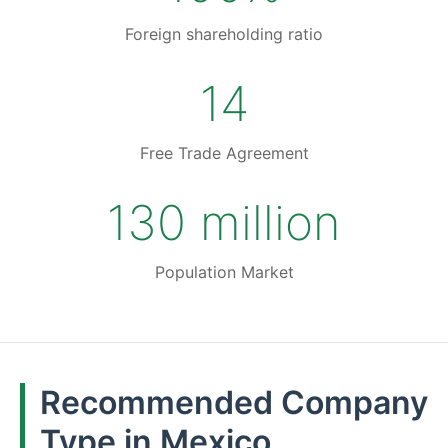
Foreign shareholding ratio
14
Free Trade Agreement
130 million
Population Market
Recommended Company
Type in Mexico