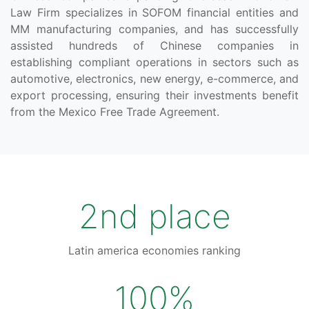
Law Firm specializes in SOFOM financial entities and
MM manufacturing companies, and has successfully
assisted hundreds of Chinese companies in
establishing compliant operations in sectors such as
automotive, electronics, new energy, e-commerce, and
export processing, ensuring their investments benefit
from the Mexico Free Trade Agreement.
2nd place
Latin america economies ranking
100%