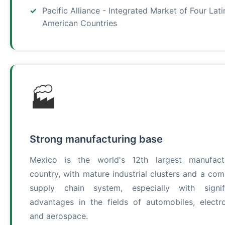
Pacific Alliance - Integrated Market of Four Lati
American Countries
🏭
Strong manufacturing base
Mexico is the world's 12th largest manufact
country, with mature industrial clusters and a com
supply chain system, especially with signif
advantages in the fields of automobiles, electro
and aerospace.