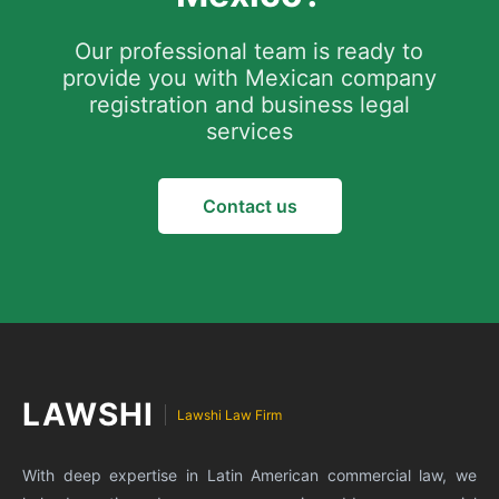
and strictly comply with labor law procedures.
SAT will be verified on-site.
Our professional team is ready to
Shared office space can be used initially, but it
provide you with Mexican company
is necessary to ensure that government
registration and business legal
correspondence can be received.
services
Contact us
LAWSHI
Lawshi Law Firm
With deep expertise in Latin American commercial law, we