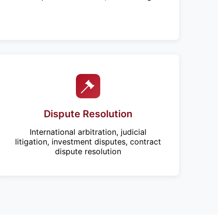
Dispute Resolution
International arbitration, judicial
litigation, investment disputes, contract
dispute resolution