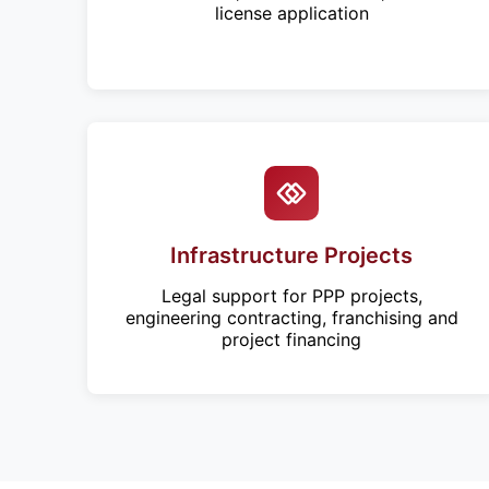
license application
Infrastructure Projects
Legal support for PPP projects,
engineering contracting, franchising and
project financing