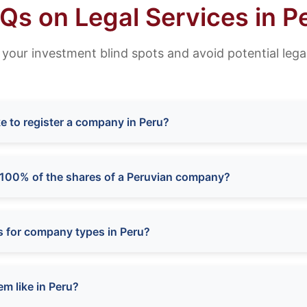
Qs on Legal Services in P
 your investment blind spots and avoid potential legal
e to register a company in Peru?
100% of the shares of a Peruvian company?
s for company types in Peru?
em like in Peru?