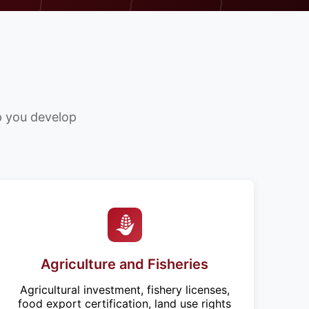
lp you develop
Agriculture and Fisheries
Agricultural investment, fishery licenses,
food export certification, land use rights