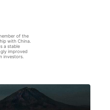
 member of the
hip with China.
s a stable
ngly improved
n investors.