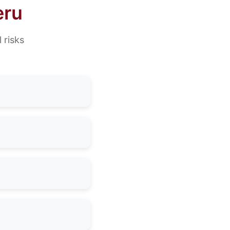
eru
 risks