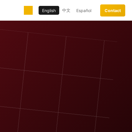
中文
English
Español
Contact