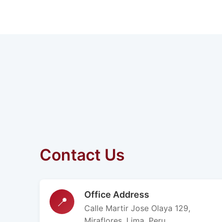
Contact Us
Office Address
📍
Calle Martir Jose Olaya 129,
Miraflores, Lima, Peru