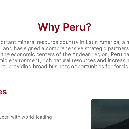
Why Peru?
portant mineral resource country in Latin America, a
ce, and has signed a comprehensive strategic partners
 the economic centers of the Andean region, Peru ha
c environment, rich natural resources and increasi
ure, providing broad business opportunities for foreig
es
cer, with world-leading