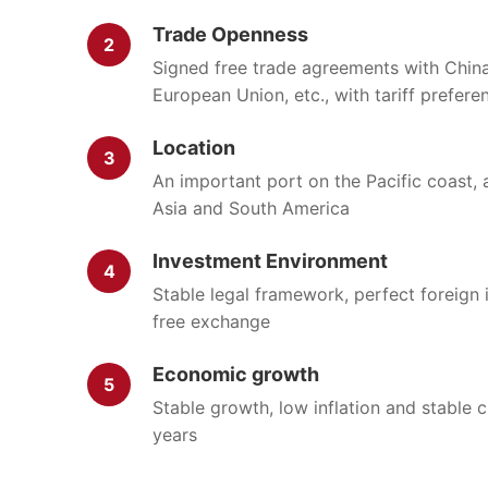
Trade Openness
2
Signed free trade agreements with China,
European Union, etc., with tariff prefere
Location
3
An important port on the Pacific coast,
Asia and South America
Investment Environment
4
Stable legal framework, perfect foreign 
free exchange
Economic growth
5
Stable growth, low inflation and stable 
years