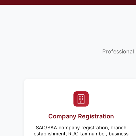
Professional 
Company Registration
SAC/SAA company registration, branch
establishment, RUC tax number, business