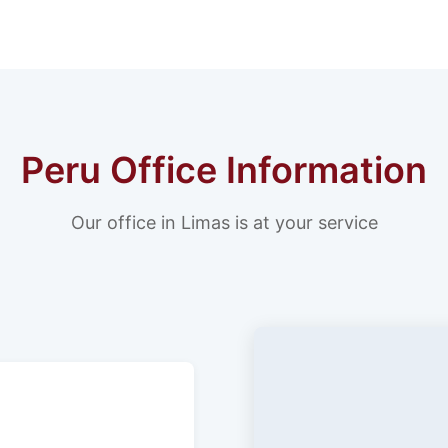
Peru Office Information
Our office in Limas is at your service