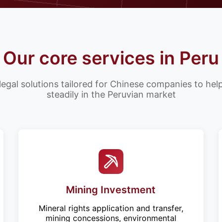
Our core services in Peru
legal solutions tailored for Chinese companies to he
steadily in the Peruvian market
Mining Investment
Mineral rights application and transfer,
mining concessions, environmental