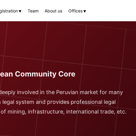
istration
Team
About us
Offices
▼
▼
ndean Community Core
deeply involved in the Peruvian market for many
n legal system and provides professional legal
f mining, infrastructure, international trade, etc.