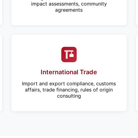
impact assessments, community
agreements
International Trade
Import and export compliance, customs
affairs, trade financing, rules of origin
consulting