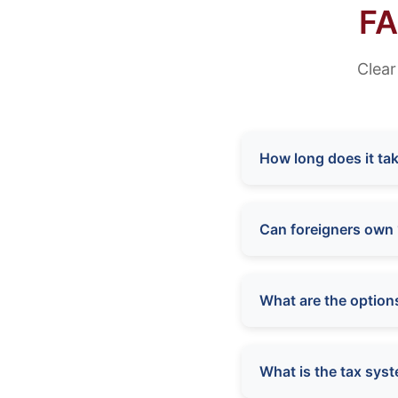
FA
Clear
How long does it tak
Can foreigners own 
What are the option
What is the tax syst