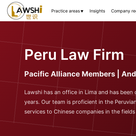
Practice areas
Insights
Company reg
▼
Peru Law Firm
Pacific Alliance Members | A
Lawshi has an office in Lima and has been 
years. Our team is proficient in the Peruvia
services to Chinese companies in the fields o