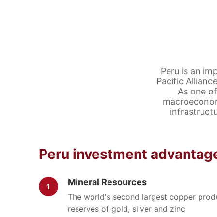
Peru is an im
Pacific Allian
As one of
macroeconomi
infrastruct
Peru investment advantag
Mineral Resources
1
The world's second largest copper produ
reserves of gold, silver and zinc