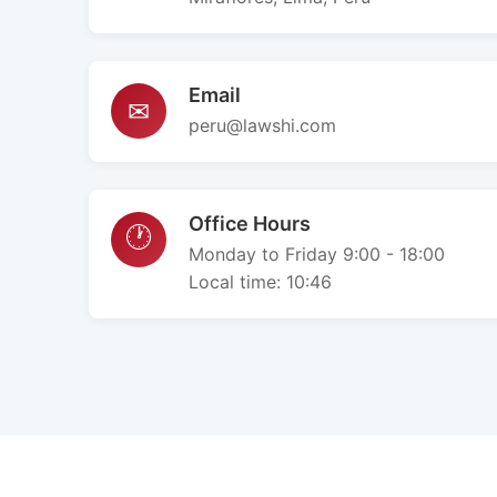
Email
✉
peru@lawshi.com
Office Hours
🕐
Monday to Friday 9:00 - 18:00
Local time:
10:46