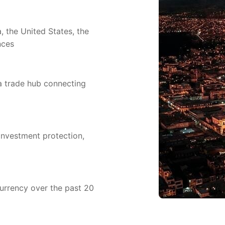
 the United States, the
nces
 a trade hub connecting
investment protection,
currency over the past 20