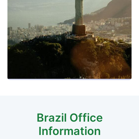
Brazil Office
Information