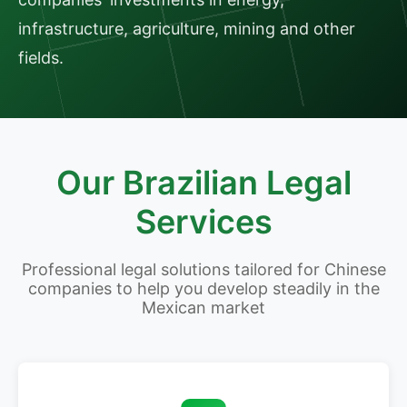
infrastructure, agriculture, mining and other
fields.
Our Brazilian Legal
Services
Professional legal solutions tailored for Chinese
companies to help you develop steadily in the
Mexican market