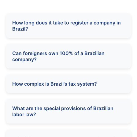
How long does it take to register a company in
Brazil?
Can foreigners own 100% of a Brazilian
company?
How complex is Brazil's tax system?
What are the special provisions of Brazilian
labor law?