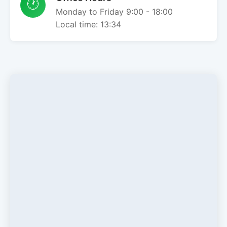
🕐
Monday to Friday 9:00 - 18:00
Local time:
13:34