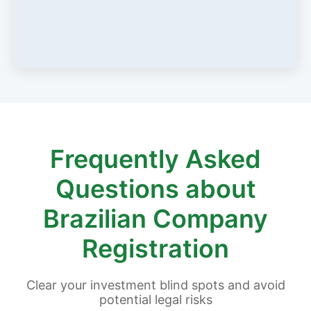
Frequently Asked
Questions about
Brazilian Company
Registration
Clear your investment blind spots and avoid
potential legal risks