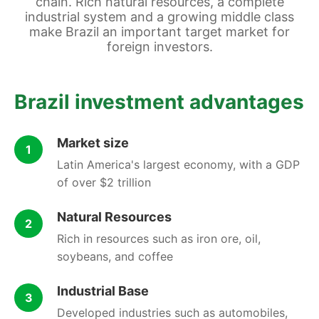
chain. Rich natural resources, a complete
industrial system and a growing middle class
make Brazil an important target market for
foreign investors.
Brazil investment advantages
Market size
1
Latin America's largest economy, with a GDP
of over $2 trillion
Natural Resources
2
Rich in resources such as iron ore, oil,
soybeans, and coffee
Industrial Base
3
Developed industries such as automobiles,