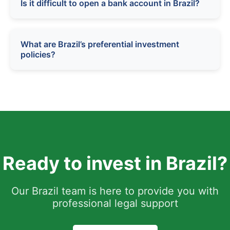
Is it difficult to open a bank account in Brazil?
What are Brazil’s preferential investment
policies?
Ready to invest in Brazil?
Our Brazil team is here to provide you with
professional legal support