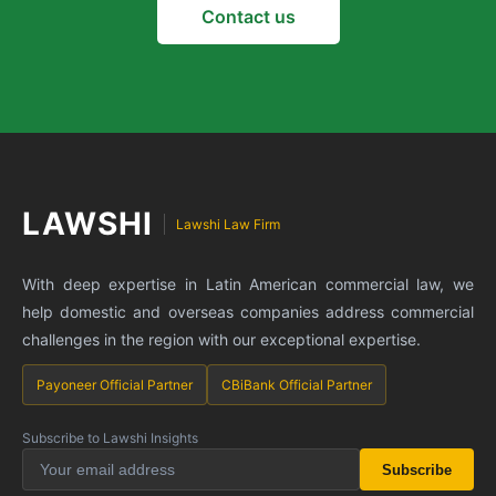
Contact us
LAWSHI
Lawshi Law Firm
With deep expertise in Latin American commercial law, we
help domestic and overseas companies address commercial
challenges in the region with our exceptional expertise.
Payoneer Official Partner
CBiBank Official Partner
Subscribe to Lawshi Insights
Subscribe