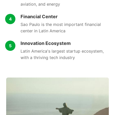
aviation, and energy
Financial Center
4
Sao Paulo is the most important financial
center in Latin America
Innovation Ecosystem
5
Latin America's largest startup ecosystem,
with a thriving tech industry