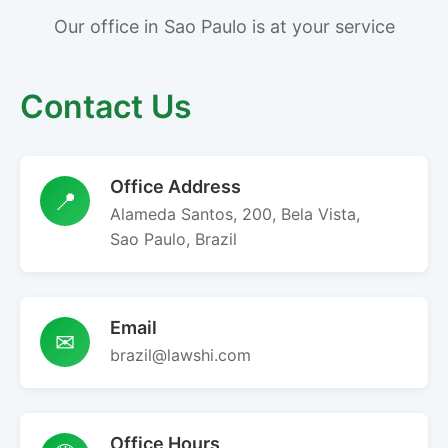
Our office in Sao Paulo is at your service
Contact Us
Office Address
📍
Alameda Santos, 200, Bela Vista,
Sao Paulo, Brazil
Email
✉
brazil@lawshi.com
Office Hours