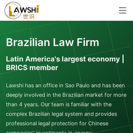
Brazilian Law Firm
Latin America's largest economy |
BRICS member
Lawshi has an office in Sao Paulo and has been
deeply involved in the Brazilian market for more
than 4 years. Our team is familiar with the
complex Brazilian legal system and provides
professional legal protection for Chinese
companies' investments in energy,