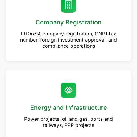
Company Registration
LTDA/SA company registration, CNPJ tax
number, foreign investment approval, and
compliance operations
Energy and Infrastructure
Power projects, oil and gas, ports and
railways, PPP projects