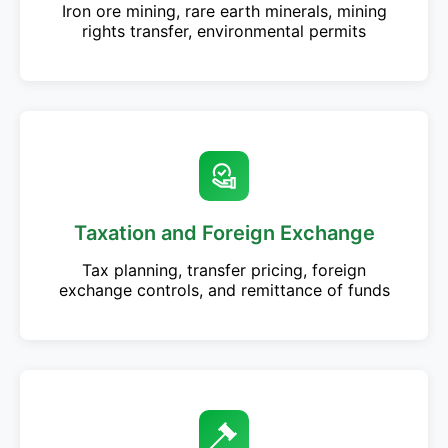
Iron ore mining, rare earth minerals, mining
rights transfer, environmental permits
Taxation and Foreign Exchange
Tax planning, transfer pricing, foreign
exchange controls, and remittance of funds