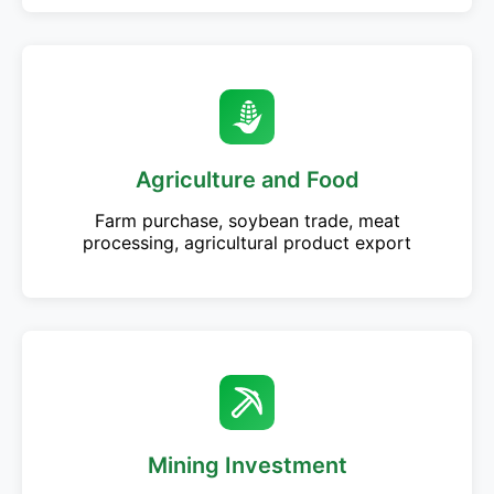
Agriculture and Food
Farm purchase, soybean trade, meat
processing, agricultural product export
Mining Investment