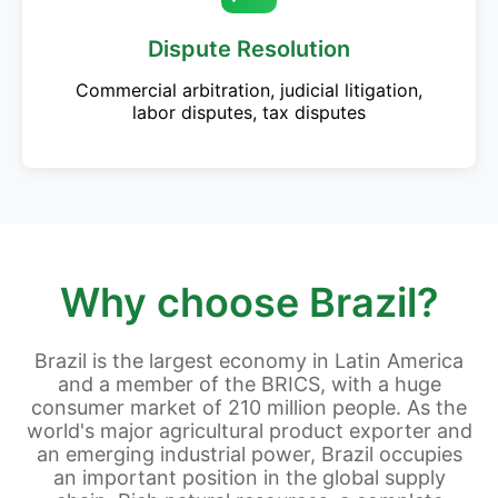
Dispute Resolution
Commercial arbitration, judicial litigation,
labor disputes, tax disputes
Why choose Brazil?
Brazil is the largest economy in Latin America
and a member of the BRICS, with a huge
consumer market of 210 million people. As the
world's major agricultural product exporter and
an emerging industrial power, Brazil occupies
an important position in the global supply