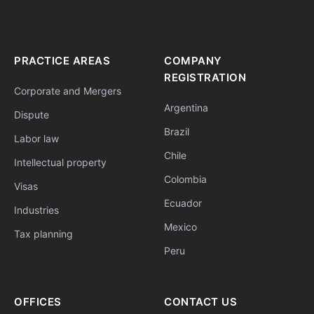
PRACTICE AREAS
COMPANY
REGISTRATION
Corporate and Mergers
Argentina
Dispute
Brazil
Labor law
Chile
Intellectual property
Colombia
Visas
Ecuador
Industries
Mexico
Tax planning
Peru
OFFICES
CONTACT US