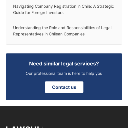
Navigating Company Registration in Chile: A Strategic
Guide for Foreign Investors
Understanding the Role and Responsibilities of Legal
Representatives in Chilean Companies
Need similar legal services?
Our professional team is here to help you
Contact us