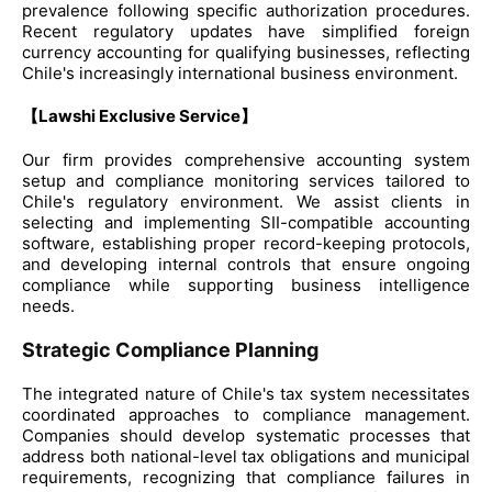
prevalence following specific authorization procedures.
Recent regulatory updates have simplified foreign
currency accounting for qualifying businesses, reflecting
Chile's increasingly international business environment.
【Lawshi Exclusive Service】
Our firm provides comprehensive accounting system
setup and compliance monitoring services tailored to
Chile's regulatory environment. We assist clients in
selecting and implementing SII-compatible accounting
software, establishing proper record-keeping protocols,
and developing internal controls that ensure ongoing
compliance while supporting business intelligence
needs.
Strategic Compliance Planning
The integrated nature of Chile's tax system necessitates
coordinated approaches to compliance management.
Companies should develop systematic processes that
address both national-level tax obligations and municipal
requirements, recognizing that compliance failures in