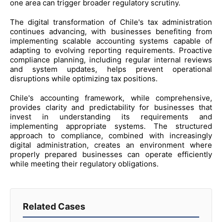
one area can trigger broader regulatory scrutiny.
The digital transformation of Chile's tax administration
continues advancing, with businesses benefiting from
implementing scalable accounting systems capable of
adapting to evolving reporting requirements. Proactive
compliance planning, including regular internal reviews
and system updates, helps prevent operational
disruptions while optimizing tax positions.
Chile's accounting framework, while comprehensive,
provides clarity and predictability for businesses that
invest in understanding its requirements and
implementing appropriate systems. The structured
approach to compliance, combined with increasingly
digital administration, creates an environment where
properly prepared businesses can operate efficiently
while meeting their regulatory obligations.
Related Cases