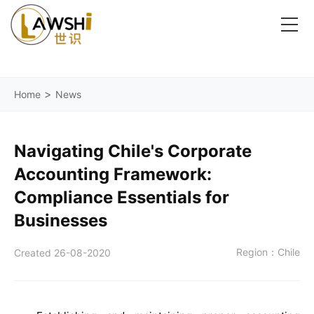
>
Home
News
Navigating Chile's Corporate
Accounting Framework:
Compliance Essentials for
Businesses
Region：Chile
Created 26-08-2020