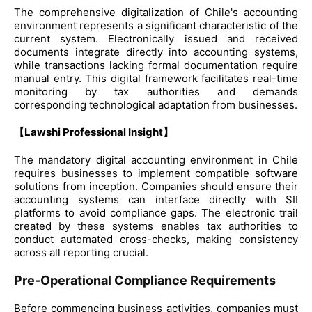
The comprehensive digitalization of Chile's accounting
environment represents a significant characteristic of the
current system. Electronically issued and received
documents integrate directly into accounting systems,
while transactions lacking formal documentation require
manual entry. This digital framework facilitates real-time
monitoring by tax authorities and demands
corresponding technological adaptation from businesses.
【Lawshi Professional Insight】
The mandatory digital accounting environment in Chile
requires businesses to implement compatible software
solutions from inception. Companies should ensure their
accounting systems can interface directly with SII
platforms to avoid compliance gaps. The electronic trail
created by these systems enables tax authorities to
conduct automated cross-checks, making consistency
across all reporting crucial.
Pre-Operational Compliance Requirements
Before commencing business activities, companies must