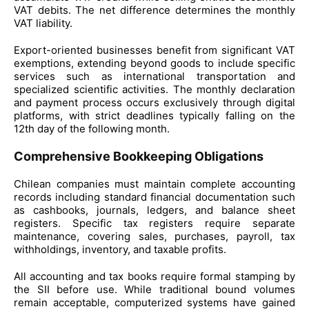
VAT debits. The net difference determines the monthly
VAT liability.
Export-oriented businesses benefit from significant VAT
exemptions, extending beyond goods to include specific
services such as international transportation and
specialized scientific activities. The monthly declaration
and payment process occurs exclusively through digital
platforms, with strict deadlines typically falling on the
12th day of the following month.
Comprehensive Bookkeeping Obligations
Chilean companies must maintain complete accounting
records including standard financial documentation such
as cashbooks, journals, ledgers, and balance sheet
registers. Specific tax registers require separate
maintenance, covering sales, purchases, payroll, tax
withholdings, inventory, and taxable profits.
All accounting and tax books require formal stamping by
the SII before use. While traditional bound volumes
remain acceptable, computerized systems have gained