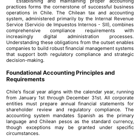
Establishing and maintaining proper accounting
practices forms the cornerstone of successful business
operations in Chile. The Chilean tax and accounting
system, administered primarily by the Internal Revenue
Service (Servicio de Impuestos Internos - SII), combines
comprehensive compliance requirements with
increasingly digital administration processes.
Understanding these obligations from the outset enables
companies to build robust financial management systems
that support both regulatory compliance and strategic
decision-making.
Foundational Accounting Principles and
Requirements
Chile's fiscal year aligns with the calendar year, running
from January 1st through December 31st. All corporate
entities must prepare annual financial statements for
shareholder review and regulatory compliance. The
accounting system mandates Spanish as the primary
language and Chilean pesos as the standard currency,
though exceptions may be granted under specific
circumstances.