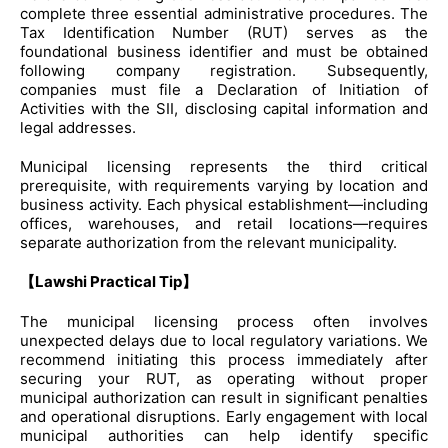
complete three essential administrative procedures. The
Tax Identification Number (RUT) serves as the
foundational business identifier and must be obtained
following company registration. Subsequently,
companies must file a Declaration of Initiation of
Activities with the SII, disclosing capital information and
legal addresses.
Municipal licensing represents the third critical
prerequisite, with requirements varying by location and
business activity. Each physical establishment—including
offices, warehouses, and retail locations—requires
separate authorization from the relevant municipality.
【Lawshi Practical Tip】
The municipal licensing process often involves
unexpected delays due to local regulatory variations. We
recommend initiating this process immediately after
securing your RUT, as operating without proper
municipal authorization can result in significant penalties
and operational disruptions. Early engagement with local
municipal authorities can help identify specific