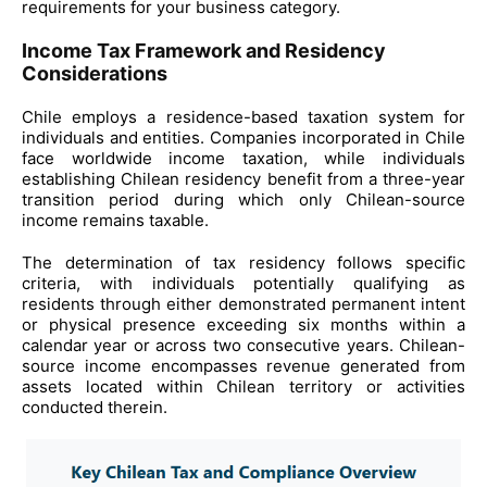
requirements for your business category.
Income Tax Framework and Residency
Considerations
Chile employs a residence-based taxation system for
individuals and entities. Companies incorporated in Chile
face worldwide income taxation, while individuals
establishing Chilean residency benefit from a three-year
transition period during which only Chilean-source
income remains taxable.
The determination of tax residency follows specific
criteria, with individuals potentially qualifying as
residents through either demonstrated permanent intent
or physical presence exceeding six months within a
calendar year or across two consecutive years. Chilean-
source income encompasses revenue generated from
assets located within Chilean territory or activities
conducted therein.