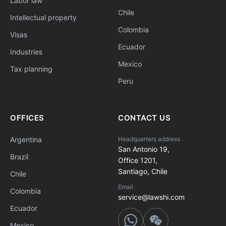
Labor law
Chile
Intellectual property
Colombia
Visas
Ecuador
Industries
Mexico
Tax planning
Peru
OFFICES
CONTACT US
Argentina
Headquarters address
San Antonio 19,
Brazil
Office 1201,
Santiago, Chile
Chile
Email
Colombia
service@lawshi.com
Ecuador
Mexico