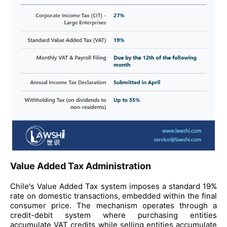
Value Added Tax Administration
Chile's Value Added Tax system imposes a standard 19%
rate on domestic transactions, embedded within the final
consumer price. The mechanism operates through a
credit-debit system where purchasing entities
accumulate VAT credits while selling entities accumulate