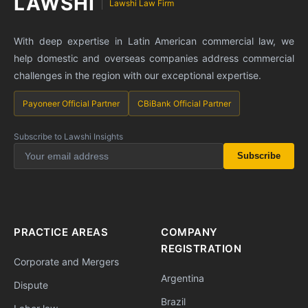
LAWSHI
Lawshi Law Firm
With deep expertise in Latin American commercial law, we
help domestic and overseas companies address commercial
challenges in the region with our exceptional expertise.
Payoneer Official Partner
CBiBank Official Partner
Subscribe to Lawshi Insights
Subscribe
PRACTICE AREAS
COMPANY
REGISTRATION
Corporate and Mergers
Argentina
Dispute
Brazil