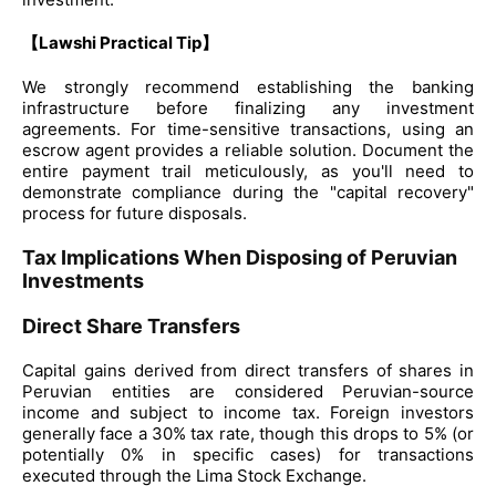
【Lawshi Practical Tip】
We strongly recommend establishing the banking
infrastructure before finalizing any investment
agreements. For time-sensitive transactions, using an
escrow agent provides a reliable solution. Document the
entire payment trail meticulously, as you'll need to
demonstrate compliance during the "capital recovery"
process for future disposals.
Tax Implications When Disposing of Peruvian
Investments
Direct Share Transfers
Capital gains derived from direct transfers of shares in
Peruvian entities are considered Peruvian-source
income and subject to income tax. Foreign investors
generally face a 30% tax rate, though this drops to 5% (or
potentially 0% in specific cases) for transactions
executed through the Lima Stock Exchange.