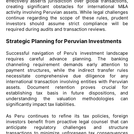
effectively asserts jurisdiction over global transactions,
creating significant obstacles for international M&A
activity involving Peruvian assets. While legal challenges
continue regarding the scope of these rules, prudent
investors should assume strict compliance will be
required during audits and transaction reviews.
Strategic Planning for Peruvian Investments
Successful navigation of Peru's investment landscape
requires careful advance planning. The banking
channeling requirement demands early attention to
payment structures, while the indirect transfer rules
necessitate comprehensive due diligence for any
international transaction involving entities with Peruvian
assets. Document retention proves crucial for
establishing tax basis in future dispositions, and
understanding the valuation methodologies can
significantly impact tax liabilities.
As Peru continues to refine its tax policies, foreign
investors benefit from proactive legal counsel that can
anticipate regulatory challenges and structure
transactions to minimize unforeseen tax consequences