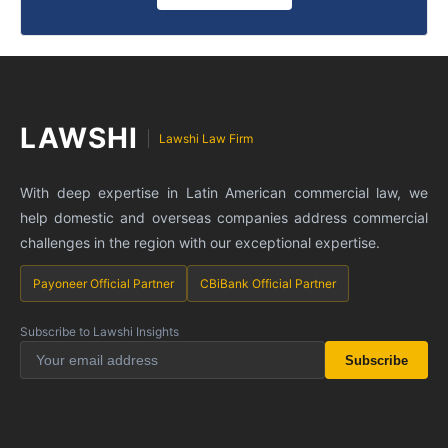
LAWSHI
Lawshi Law Firm
With deep expertise in Latin American commercial law, we
help domestic and overseas companies address commercial
challenges in the region with our exceptional expertise.
Payoneer Official Partner
CBiBank Official Partner
Subscribe to Lawshi Insights
Subscribe