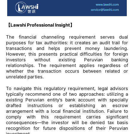
【Lawshi Professional Insight】
The financial channeling requirement serves dual
purposes for tax authorities: it creates an audit trail for
transactions and helps prevent money laundering.
However, this presents practical difficulties for foreign
investors without existing Peruvian banking
relationships. The requirement applies regardless of
whether the transaction occurs between related or
unrelated parties.
To navigate this regulatory requirement, legal advisors
typically recommend one of two approaches: utilizing a
existing Peruvian entity's bank account with specially
drafted instructions or establishing an escrow
arrangement with a local financial institution. Failure to
comply with this requirement carries significant
consequences—the investor will be denied tax basis
recognition for future dispositions of their Peruvian
investment.