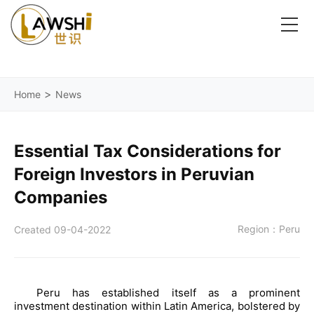
>
Home
News
Essential Tax Considerations for
Foreign Investors in Peruvian
Companies
Region：Peru
Created 09-04-2022
Peru has established itself as a prominent
investment destination within Latin America, bolstered by