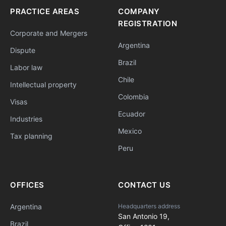
PRACTICE AREAS
COMPANY
REGISTRATION
Corporate and Mergers
Argentina
Dispute
Brazil
Labor law
Chile
Intellectual property
Colombia
Visas
Ecuador
Industries
Mexico
Tax planning
Peru
OFFICES
CONTACT US
Argentina
Headquarters address
San Antonio 19,
Brazil