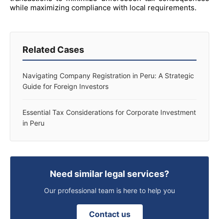
while maximizing compliance with local requirements.
Related Cases
Navigating Company Registration in Peru: A Strategic
Guide for Foreign Investors
Essential Tax Considerations for Corporate Investment
in Peru
Need similar legal services?
Our professional team is here to help you
Contact us