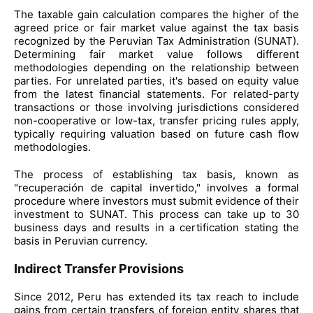
The taxable gain calculation compares the higher of the
agreed price or fair market value against the tax basis
recognized by the Peruvian Tax Administration (SUNAT).
Determining fair market value follows different
methodologies depending on the relationship between
parties. For unrelated parties, it's based on equity value
from the latest financial statements. For related-party
transactions or those involving jurisdictions considered
non-cooperative or low-tax, transfer pricing rules apply,
typically requiring valuation based on future cash flow
methodologies.
The process of establishing tax basis, known as
"recuperación de capital invertido," involves a formal
procedure where investors must submit evidence of their
investment to SUNAT. This process can take up to 30
business days and results in a certification stating the
basis in Peruvian currency.
Indirect Transfer Provisions
Since 2012, Peru has extended its tax reach to include
gains from certain transfers of foreign entity shares that