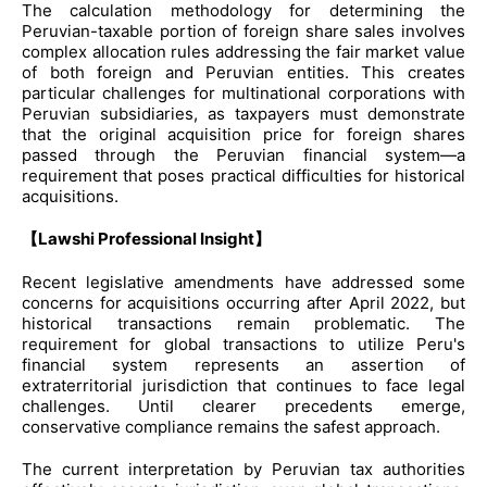
The calculation methodology for determining the
Peruvian-taxable portion of foreign share sales involves
complex allocation rules addressing the fair market value
of both foreign and Peruvian entities. This creates
particular challenges for multinational corporations with
Peruvian subsidiaries, as taxpayers must demonstrate
that the original acquisition price for foreign shares
passed through the Peruvian financial system—a
requirement that poses practical difficulties for historical
acquisitions.
【Lawshi Professional Insight】
Recent legislative amendments have addressed some
concerns for acquisitions occurring after April 2022, but
historical transactions remain problematic. The
requirement for global transactions to utilize Peru's
financial system represents an assertion of
extraterritorial jurisdiction that continues to face legal
challenges. Until clearer precedents emerge,
conservative compliance remains the safest approach.
The current interpretation by Peruvian tax authorities