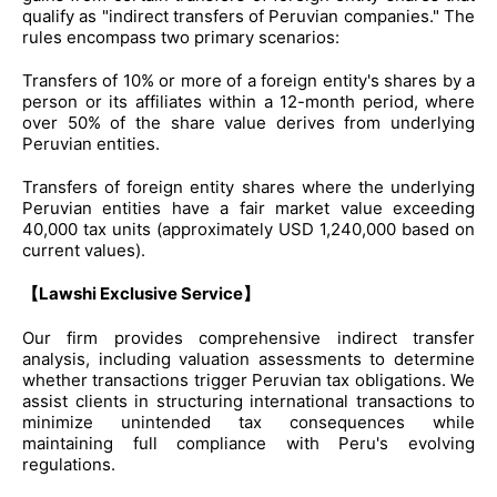
qualify as "indirect transfers of Peruvian companies." The
rules encompass two primary scenarios:
Transfers of 10% or more of a foreign entity's shares by a
person or its affiliates within a 12-month period, where
over 50% of the share value derives from underlying
Peruvian entities.
Transfers of foreign entity shares where the underlying
Peruvian entities have a fair market value exceeding
40,000 tax units (approximately USD 1,240,000 based on
current values).
【Lawshi Exclusive Service】
Our firm provides comprehensive indirect transfer
analysis, including valuation assessments to determine
whether transactions trigger Peruvian tax obligations. We
assist clients in structuring international transactions to
minimize unintended tax consequences while
maintaining full compliance with Peru's evolving
regulations.