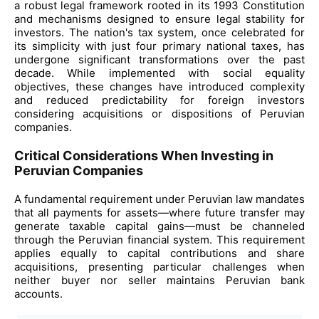
a robust legal framework rooted in its 1993 Constitution
and mechanisms designed to ensure legal stability for
investors. The nation's tax system, once celebrated for
its simplicity with just four primary national taxes, has
undergone significant transformations over the past
decade. While implemented with social equality
objectives, these changes have introduced complexity
and reduced predictability for foreign investors
considering acquisitions or dispositions of Peruvian
companies.
Critical Considerations When Investing in
Peruvian Companies
A fundamental requirement under Peruvian law mandates
that all payments for assets—where future transfer may
generate taxable capital gains—must be channeled
through the Peruvian financial system. This requirement
applies equally to capital contributions and share
acquisitions, presenting particular challenges when
neither buyer nor seller maintains Peruvian bank
accounts.