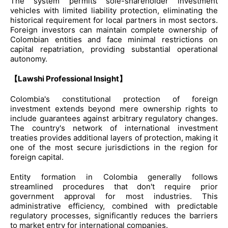
The system permits sole-shareholder investment
vehicles with limited liability protection, eliminating the
historical requirement for local partners in most sectors.
Foreign investors can maintain complete ownership of
Colombian entities and face minimal restrictions on
capital repatriation, providing substantial operational
autonomy.
【Lawshi Professional Insight】
Colombia's constitutional protection of foreign
investment extends beyond mere ownership rights to
include guarantees against arbitrary regulatory changes.
The country's network of international investment
treaties provides additional layers of protection, making it
one of the most secure jurisdictions in the region for
foreign capital.
Entity formation in Colombia generally follows
streamlined procedures that don't require prior
government approval for most industries. This
administrative efficiency, combined with predictable
regulatory processes, significantly reduces the barriers
to market entry for international companies.