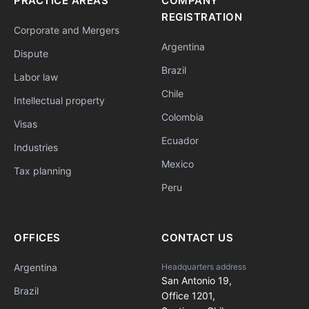
PRACTICE AREAS
COMPANY
REGISTRATION
Corporate and Mergers
Argentina
Dispute
Brazil
Labor law
Chile
Intellectual property
Colombia
Visas
Ecuador
Industries
Mexico
Tax planning
Peru
OFFICES
CONTACT US
Argentina
Headquarters address
San Antonio 19,
Brazil
Office 1201,