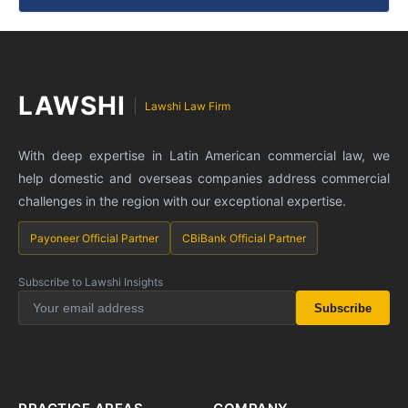
LAWSHI
Lawshi Law Firm
With deep expertise in Latin American commercial law, we
help domestic and overseas companies address commercial
challenges in the region with our exceptional expertise.
Payoneer Official Partner
CBiBank Official Partner
Subscribe to Lawshi Insights
Subscribe