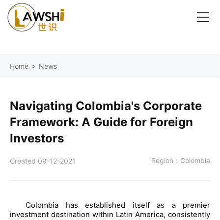
>
Home
News
Navigating Colombia's Corporate
Framework: A Guide for Foreign
Investors
Region：Colombia
Created 09-12-2021
Colombia has established itself as a premier
investment destination within Latin America, consistently