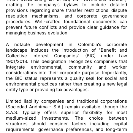
drafting the company's bylaws to include detailed
provisions regarding share transfer restrictions, dispute
resolution mechanisms, and corporate governance
procedures. Well-crafted foundational documents can
prevent future conflicts and provide clear guidance for
managing business evolution.
A notable development in Colombia's corporate
landscape includes the introduction of "Benefit and
Collective Interest Companies" (BIC) under Law
1901/2018. This designation recognizes companies that
integrate environmental, community, and worker
considerations into their corporate purpose. Importantly,
the BIC status represents a quality seal for social and
environmental practices rather than creating a new legal
entity type or providing tax advantages.
Limited liability companies and traditional corporations
(Sociedad Anónima - S.A.) remain available, though the
S.A.S. typically offers superior flexibility for most
medium-sized investments. The choice between
structures should consider factors including capital
requirements, governance preferences, and long-term