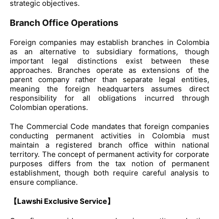
strategic objectives.
Branch Office Operations
Foreign companies may establish branches in Colombia
as an alternative to subsidiary formations, though
important legal distinctions exist between these
approaches. Branches operate as extensions of the
parent company rather than separate legal entities,
meaning the foreign headquarters assumes direct
responsibility for all obligations incurred through
Colombian operations.
The Commercial Code mandates that foreign companies
conducting permanent activities in Colombia must
maintain a registered branch office within national
territory. The concept of permanent activity for corporate
purposes differs from the tax notion of permanent
establishment, though both require careful analysis to
ensure compliance.
【Lawshi Exclusive Service】