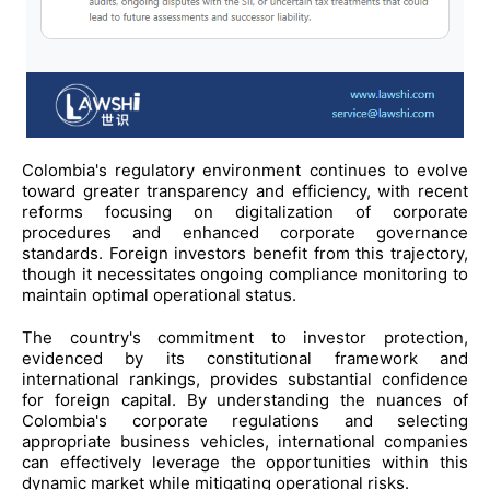
Colombia's regulatory environment continues to evolve
toward greater transparency and efficiency, with recent
reforms focusing on digitalization of corporate
procedures and enhanced corporate governance
standards. Foreign investors benefit from this trajectory,
though it necessitates ongoing compliance monitoring to
maintain optimal operational status.
The country's commitment to investor protection,
evidenced by its constitutional framework and
international rankings, provides substantial confidence
for foreign capital. By understanding the nuances of
Colombia's corporate regulations and selecting
appropriate business vehicles, international companies
can effectively leverage the opportunities within this
dynamic market while mitigating operational risks.