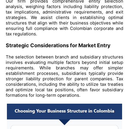
Our firm provides comprehensive entity selection
analysis, weighing factors including liability protection,
tax implications, administrative requirements, and exit
strategies. We assist clients in establishing optimal
structures that align with their business objectives while
ensuring full compliance with Colombian corporate and
tax regulations.
Strategic Considerations for Market Entry
The selection between branch and subsidiary structures
involves evaluating multiple factors beyond initial setup
requirements. While branches may offer simpler
establishment processes, subsidiaries typically provide
stronger liability protection for parent companies. Tax
considerations, including the ability to utilize tax treaties
and optimize local tax positions, often favor subsidiary
formations for long-term operations.