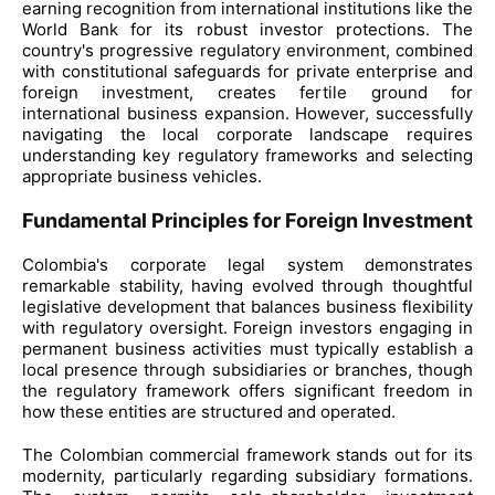
earning recognition from international institutions like the
World Bank for its robust investor protections. The
country's progressive regulatory environment, combined
with constitutional safeguards for private enterprise and
foreign investment, creates fertile ground for
international business expansion. However, successfully
navigating the local corporate landscape requires
understanding key regulatory frameworks and selecting
appropriate business vehicles.
Fundamental Principles for Foreign Investment
Colombia's corporate legal system demonstrates
remarkable stability, having evolved through thoughtful
legislative development that balances business flexibility
with regulatory oversight. Foreign investors engaging in
permanent business activities must typically establish a
local presence through subsidiaries or branches, though
the regulatory framework offers significant freedom in
how these entities are structured and operated.
The Colombian commercial framework stands out for its
modernity, particularly regarding subsidiary formations.