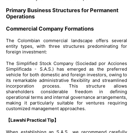
Primary Business Structures for Permanent
Operations
Commercial Company Formations
The Colombian commercial landscape offers several
entity types, with three structures predominating for
foreign investment:
The Simplified Stock Company (Sociedad por Acciones
Simplificada - S.A.S.) has emerged as the preferred
vehicle for both domestic and foreign investors, owing to
its remarkable administrative flexibility and streamlined
incorporation process. This structure allows
shareholders considerable freedom in defining
operational terms and internal governance arrangements,
making it particularly suitable for ventures requiring
customized management approaches.
【Lawshi Practical Tip】
When establishing an S.A.S., we recommend carefully