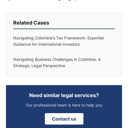
Related Cases
Navigating Colombia's Tax Framework: Essential
Guidance for International Investors
Navigating Business Challenges in Colombia: A
Strategic Legal Perspective
Need similar legal services?
Our professional team is here to help you
Contact us